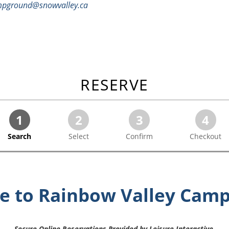
pground@snowvalley.ca
RESERVE
1
2
3
4
Search
Select
Confirm
Checkout