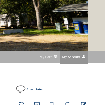
My Cart
My Account
d
Guest Rated
bookmark