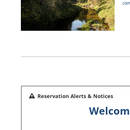
cam
Reservation Alerts & Notices