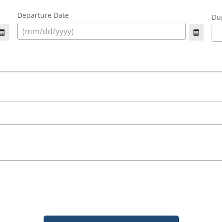
Departure Date
Dur