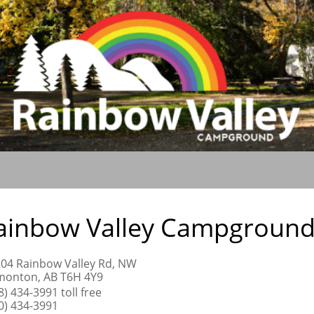
ainbow Valley Campgroun
04 Rainbow Valley Rd, NW
onton, AB T6H 4Y9
8) 434-3991 toll free
0) 434-3991