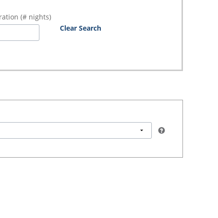
ation (# nights)
Clear Search