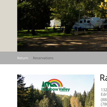
Return
Reservations
R
132
Edm
(88
(78