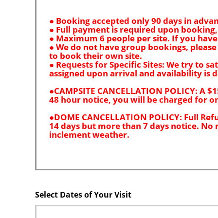
Select Dates of Your Visit