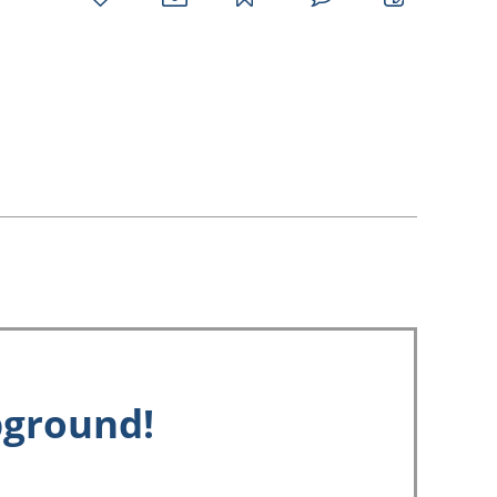
favorites
email
park
write
park
reviews
review