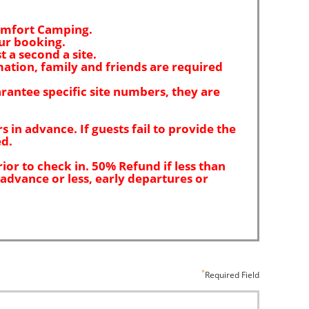
Required Field