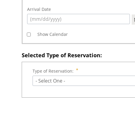
Arrival Date
Show Calendar
Selected Type of Reservation:
Type of Reservation:
- Select One -